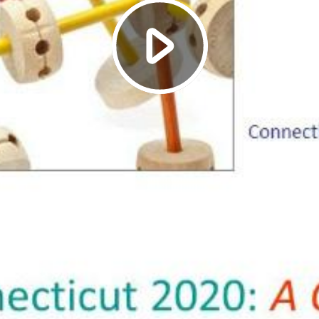
Play
Video